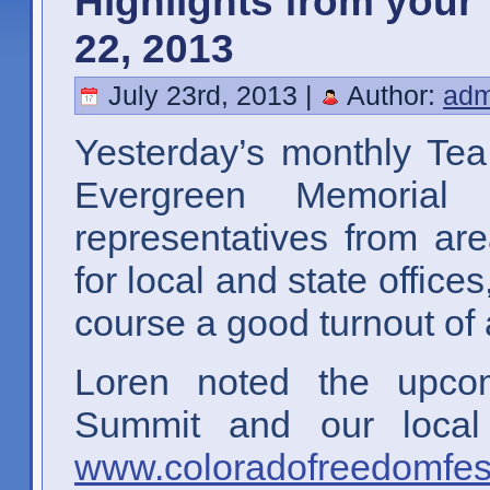
Highlights from your 
22, 2013
July 23rd, 2013 |
Author:
adm
Yesterday’s monthly Tea
Evergreen Memorial
representatives from ar
for local and state office
course a good turnout of 
Loren noted the upco
Summit and our local
www.coloradofreedomfes