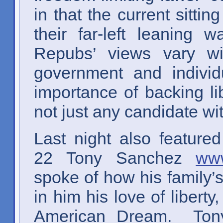
in that the current sitti
their far-left leaning w
Repubs’ views vary wi
government and individ
importance of backing l
not just any candidate wit
Last night also featured
22 Tony Sanchez
www
spoke of how his family’
in him his love of liberty
American Dream. Tony