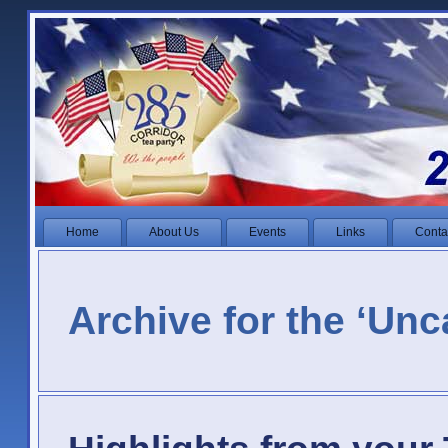
Home
About Us
Events
Links
Conta
Archive for the ‘Unc