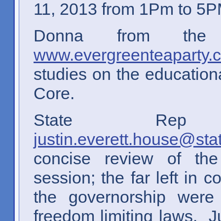
11, 2013 from 1Pm to 5P
Donna from the 
www.evergreenteaparty.
studies on the educatio
Core.
State Rep 
justin.everett.house@sta
concise review of the
session; the far left i
the governorship were
freedom limiting laws. J