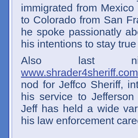
immigrated from Mexico
to Colorado from San Fr
he spoke passionatly abo
his intentions to stay true
Also last ni
www.shrader4sheriff.com
nod for Jeffco Sheriff, 
his service to Jefferso
Jeff has held a wide var
his law enforcement care