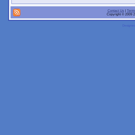
Contact Us
|
Terms
Copyright © 2009 2
Designe