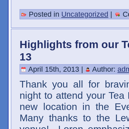
Posted in
Uncategorized
|
C
Highlights from our T
13
April 15th, 2013 |
Author:
ad
Thank you all for brav
night to attend your Tea
new location in the Ev
Many thanks to the Lew
venue! Loren emphasize