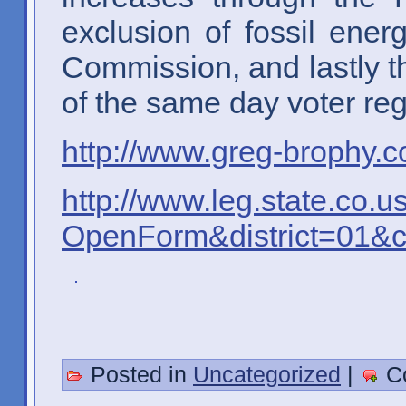
exclusion of fossil ene
Commission, and lastly th
of the same day voter regi
http://www.greg-brophy.c
http://www.leg.state.co.u
OpenForm&district=01&
Posted in
Uncategorized
|
C