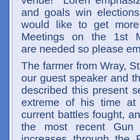
and goals win electio
would like to get more 
Meetings on the 1s
are needed so please emai
The farmer from Wray, S
our guest speaker and th
described this present s
extreme of his time at
current battles fought, a
the most recent Gun Co
increases through the R